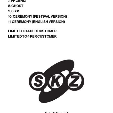
7. PHOENIX
8. GHOST
9. 0801
10. CEREMONY (FESTIVAL VERSION)
11. CEREMONY (ENGLISH VERSION)
LIMITED TO 4 PER CUSTOMER.
LIMITED TO 4 PER CUSTOMER.