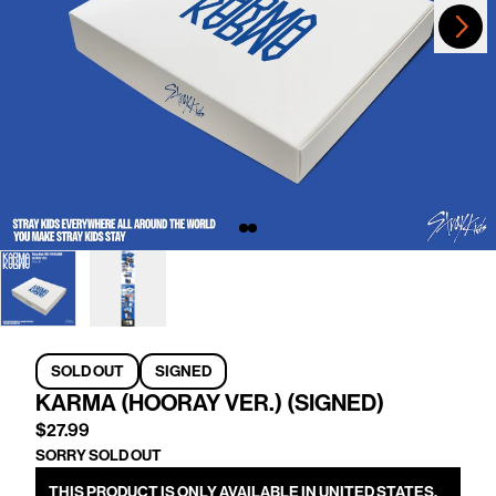
Next
Previous
SOLD OUT
SIGNED
KARMA (HOORAY VER.) (SIGNED)
$27.99
SORRY SOLD OUT
THIS PRODUCT IS ONLY AVAILABLE IN UNITED STATES.