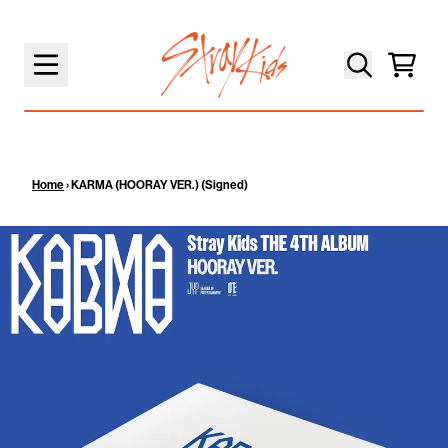
SKIP TO CONTENT
Cart
Home
›
KARMA (HOORAY VER.) (Signed)
SKIP TO PRODUCT INFORMATION