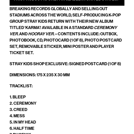
BREAKING RECORDS GLOBALLY AND SELLING OUT
STADIUMS ACROSS THE WORLD, SELF-PRODUCING K-POP
GROUP STRAY KIDS RETURN WITH THEIR NEW ALBUM
TITLED ‘KARMA’! AVAILABLE IN A STANDARD
CEREMONY
VER.
AND
HOORAY VER.
– CONTENTS INCLUDE: OUTBOX,
PHOTOBOOK, CD, PHOTOCARD (1 OF 8), PHOTO POSTCARD
SET, REMOVABLE STICKER, MINI POSTER AND PLAYER
TICKET SET.
STRAY KIDS SHOP EXCLUSIVE: SIGNED POSTCARD (1 OF 8)
DIMENSIONS:
175 X 235 X 30
MM
TRACKLIST:
1. BLEEP
2. CEREMONY
3. CREED
4. MESS
5. IN MY HEAD
6. HALF TIME