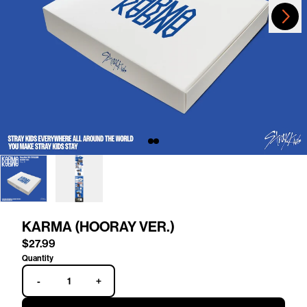
Next
Previous
KARMA (HOORAY VER.)
$27.99
Quantity
-
+