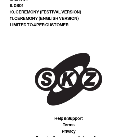
9. 0801
10. CEREMONY (FESTIVAL VERSION)
11. CEREMONY (ENGLISH VERSION)
LIMITED TO 4 PER CUSTOMER.
Help & Support
Terms
Privacy