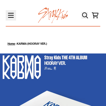
SKIP TO CONTENT
Cart
Home
›
KARMA (HOORAY VER.)
SKIP TO PRODUCT INFORMATION