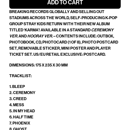
ADD TO CART
BREAKING RECORDS GLOBALLY AND SELLING OUT
STADIUMS ACROSS THE WORLD, SELF-PRODUCING K-POP
GROUP STRAY KIDS RETURN WITH THEIR NEW ALBUM
TITLED ‘KARMA’! AVAILABLE IN A STANDARD
CEREMONY
VER.
AND
HOORAY VER
. – CONTENTS INCLUDE: OUTBOX,
PHOTOBOOK, CD, PHOTOCARD (1 OF 8), PHOTO POSTCARD
SET, REMOVABLE STICKER, MINI POSTER AND PLAYER
TICKET SET. US/EU RETAIL EXCLUSIVE: POSTCARD.
DIMENSIONS:
175 X 235 X 30
MM
TRACKLIST:
1. BLEEP
2. CEREMONY
3. CREED
4. MESS
5. IN MY HEAD
6. HALF TIME
7. PHOENIX
8. GHOST